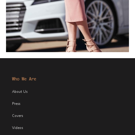
Who We Are
About Us
Press
Covers
Videos