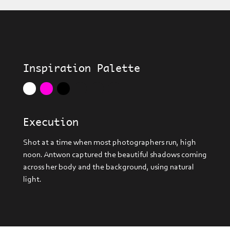
Inspiration Palette
Execution
Shot at a time when most photographers run, high
noon. Antwon captured the beautiful shadows coming
across her body and the background, using natural
light.