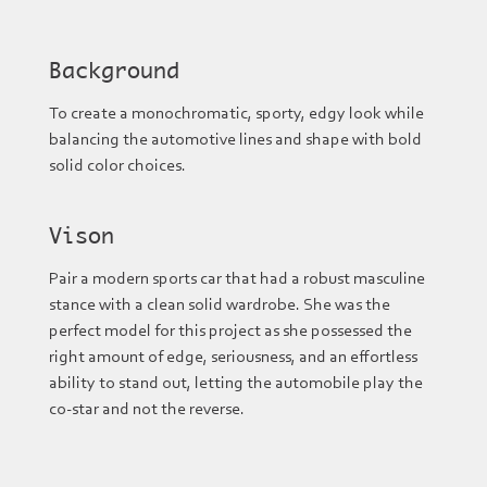
Background
To create a monochromatic, sporty, edgy look while
balancing the automotive lines and shape with bold
solid color choices.
Vison
Pair a modern sports car that had a robust masculine
stance with a clean solid wardrobe. She was the
perfect model for this project as she possessed the
right amount of edge, seriousness, and an effortless
ability to stand out, letting the automobile play the
co-star and not the reverse.