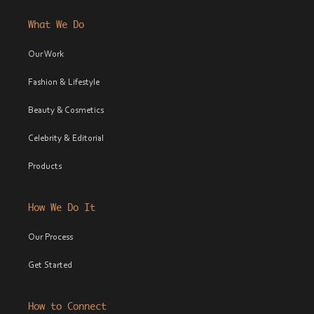
What We Do
Our Work
Fashion & Lifestyle
Beauty & Cosmetics
Celebrity & Editorial
Products
How We Do It
Our Process
Get Started
How to Connect