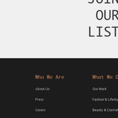
OU
LIS
Who We Are
What We 
About Us
Our Work
Press
Fashion & Lifesty
Covers
Beauty & Cosmet