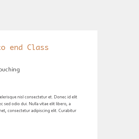
to end Class
ouching
risque nisl consectetur et. Donec id elit
sed odio dui. Nulla vitae elit libero, a
t, consectetur adipiscing elit. Curabitur