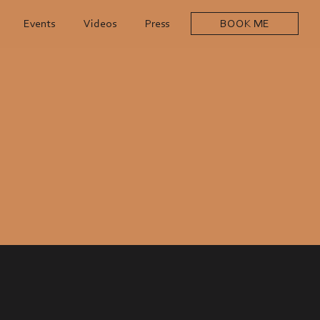
Events
Videos
Press
BOOK ME