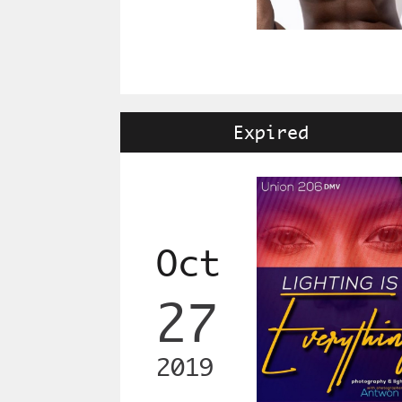
Expired
Oct
27
2019