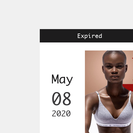
Expired
May
08
2020