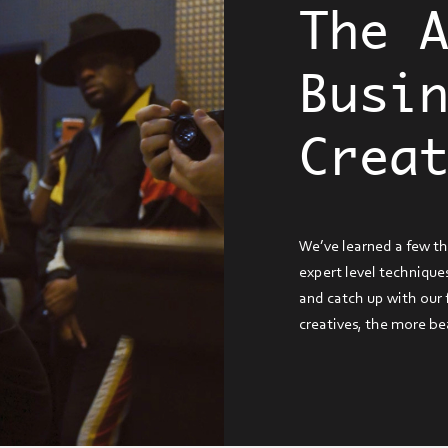
The 
Busi
Crea
We’ve learned a few t
expert level techniques
and catch up with our
creatives, the more be