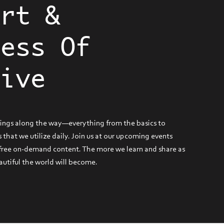
Art &
ness Of
tive
hings along the way—everything from the basics to
 that we utilize daily. Join us at our upcoming events
 free on-demand content. The more we learn and share as
autiful the world will become.