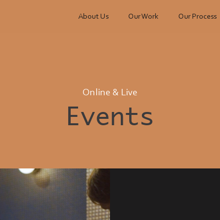
About Us
Our Work
Our Process
Online & Live
Events