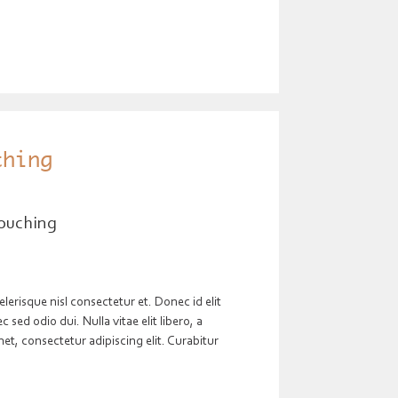
thing
ouching
risque nisl consectetur et. Donec id elit
sed odio dui. Nulla vitae elit libero, a
t, consectetur adipiscing elit. Curabitur