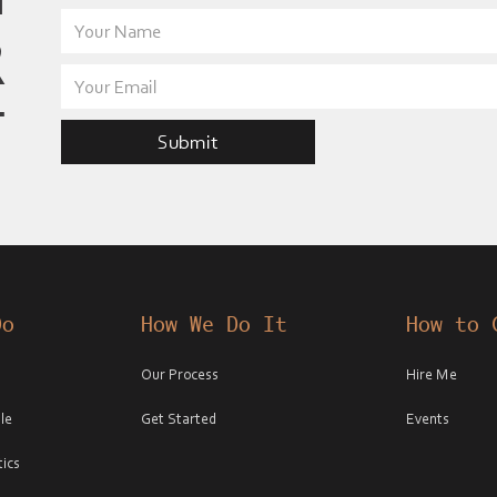
R
T
Do
How We Do It
How to 
Our Process
Hire Me
le
Get Started
Events
ics