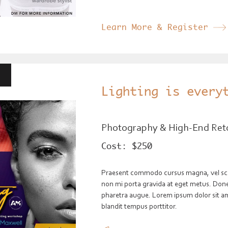
Learn More & Register
Lighting is every
Photography & High-End Ret
Cost:
$250
Praesent commodo cursus magna, vel scele
non mi porta gravida at eget metus. Donec 
pharetra augue. Lorem ipsum dolor sit ame
blandit tempus porttitor.