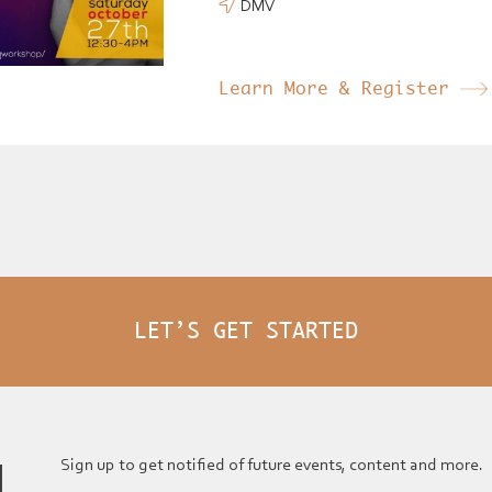
DMV

Learn More & Register
LET’S GET STARTED
Sign up to get notified of future events, content and more.
N