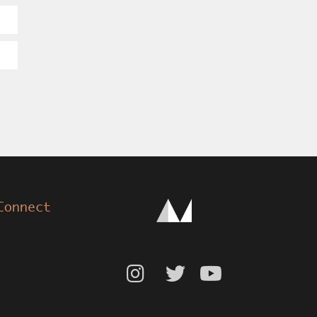
Connect


