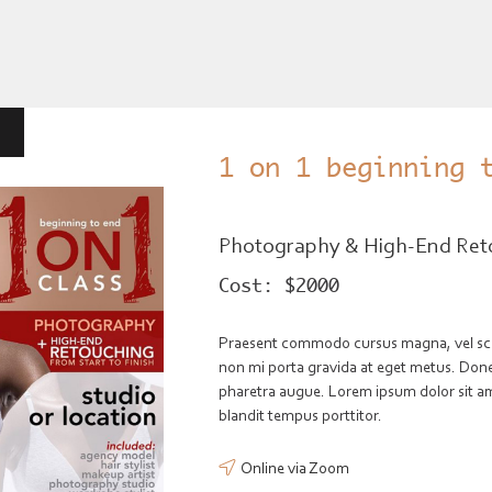
1 on 1 beginning 
Photography & High-End Ret
Cost:
$2000
Praesent commodo cursus magna, vel scele
non mi porta gravida at eget metus. Donec 
pharetra augue. Lorem ipsum dolor sit ame
blandit tempus porttitor.
Online via Zoom
