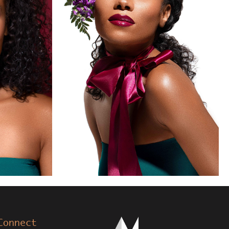
Connect