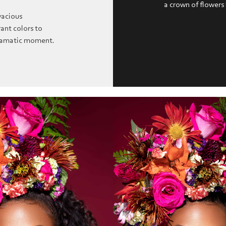
a crown of flowers
vacious
ant colors to
dramatic moment.