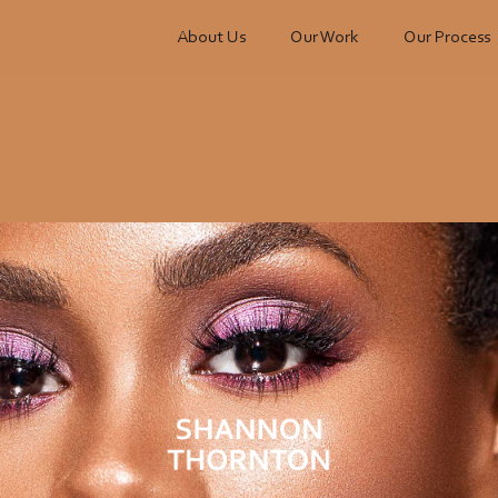
About Us
Our Work
Our Process