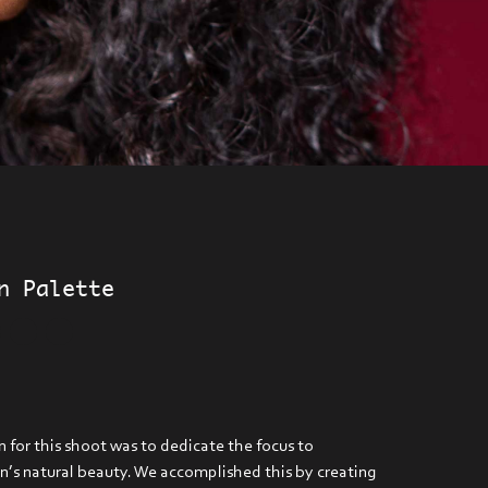
n Palette
 for this shoot was to dedicate the focus to
’s natural beauty. We accomplished this by creating