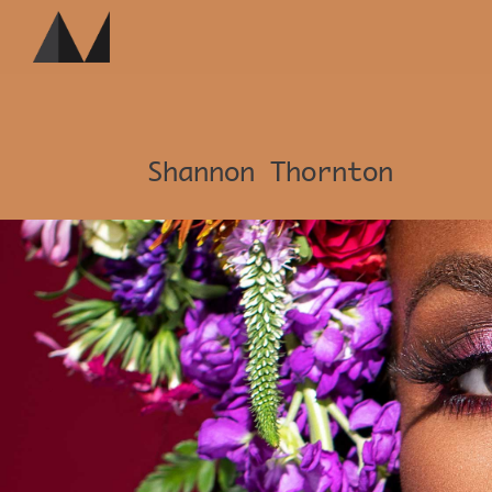
Shannon Thornton