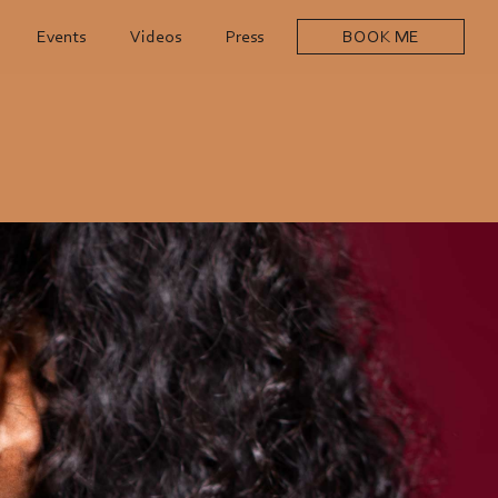
Events
Videos
Press
BOOK ME