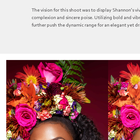
The vision for this shoot was to display Shannon’s vi
complexion and sincere poise. Utilizing bold and vibr
further push the dynamic range for an elegant yet 