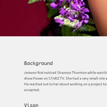
Background
Antwon first noticed Shannon Thornton while watch
show Power on STARZ TV. She had a very small role as
He reached out to her about working on a project t
accepted.
Vison