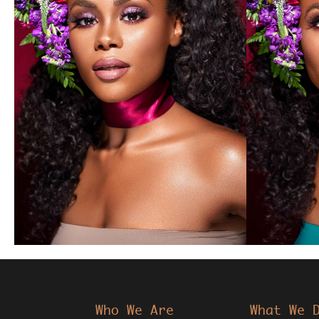
Who We Are
What We 