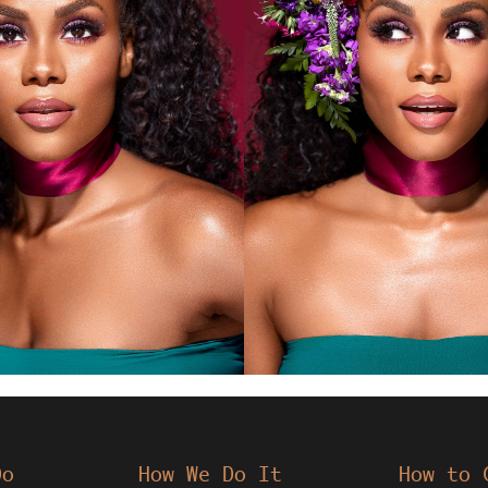
Do
How We Do It
How to 