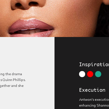
Inspiratio
ing the drama
 Quinn Phillips.
ogether and she
Execution
Antwon's execution
enhancing Shannon