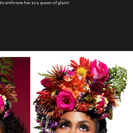
 to enthrone her as a queen of glam!