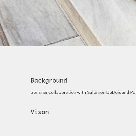
Background
Summer Collaboration with Salomon DuBois and Pol
Vison