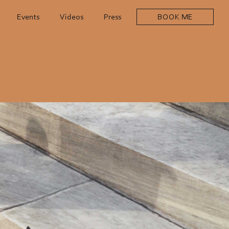
Events
Videos
Press
BOOK ME