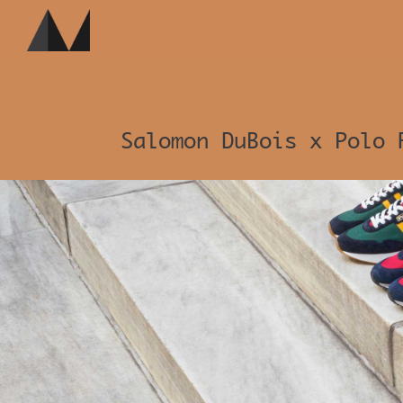
Salomon DuBois x Polo 