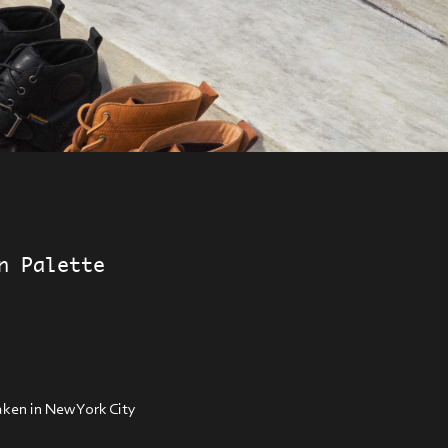
n Palette
ken in New York City