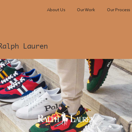
About Us
Our Work
Our Process
Ralph Lauren