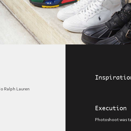
Inspiratio
o Ralph Lauren
Execution
Photoshoot was ta