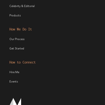
Celebrity & Editorial
Products
How We Do It
Our Process
Get Started
How to Connect
Hire Me
Events