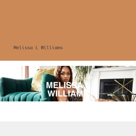
Melissa L Williams