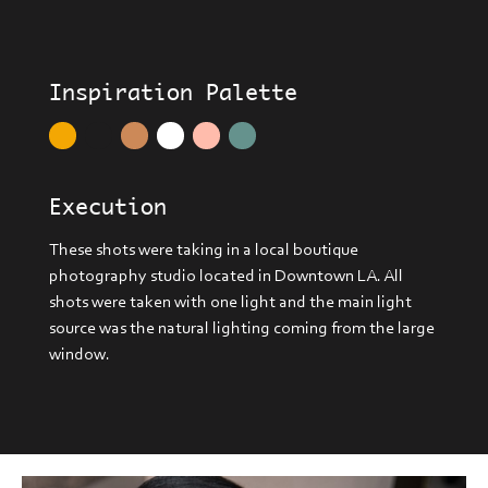
Inspiration Palette
Execution
These shots were taking in a local boutique
photography studio located in Downtown LA. All
shots were taken with one light and the main light
source was the natural lighting coming from the large
window.