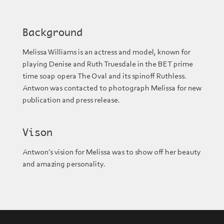
Background
Melissa Williams is an actress and model, known for
playing Denise and Ruth Truesdale in the BET prime
time soap opera The Oval and its spinoff Ruthless.
Antwon was contacted to photograph Melissa for new
publication and press release.
Vison
Antwon's vision for Melissa was to show off her beauty
and amazing personality.