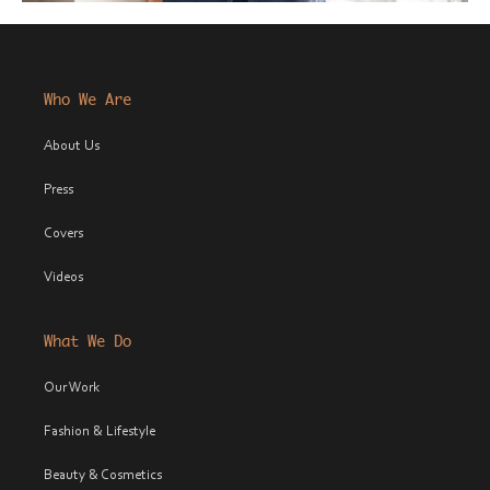
Who We Are
About Us
Press
Covers
Videos
What We Do
Our Work
Fashion & Lifestyle
Beauty & Cosmetics