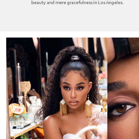
beauty and mere gracefulness in Los Angeles.