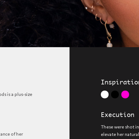
Inspiratio
s is a plus-size
Execution
These were shot in
cance of her
elevate her natura