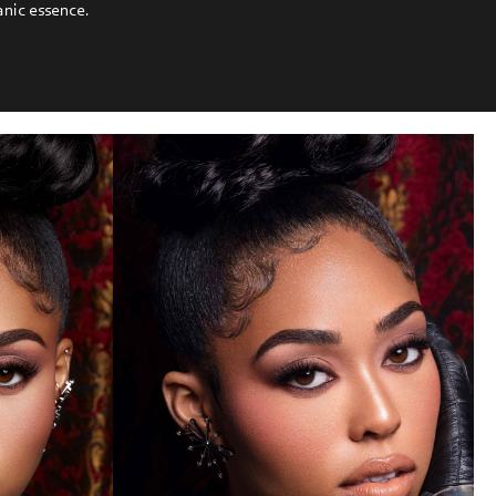
anic essence.