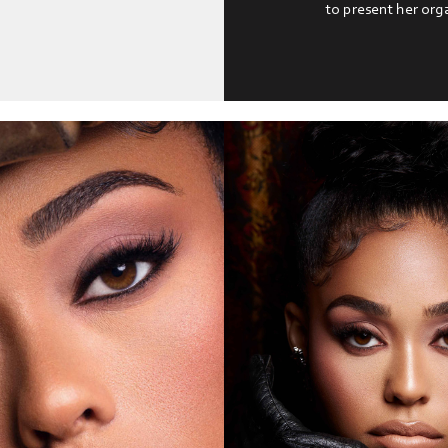
to present her org