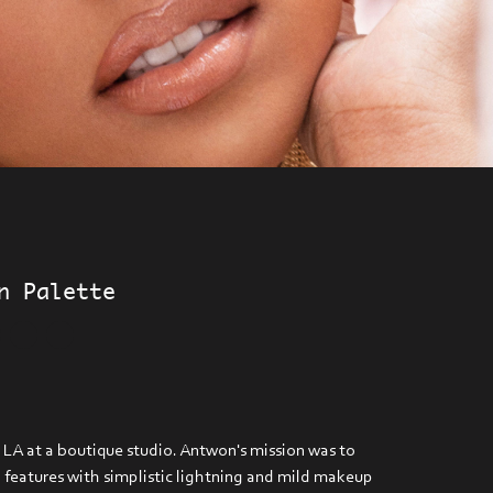
n Palette
 LA at a boutique studio. Antwon's mission was to
l features with simplistic lightning and mild makeup