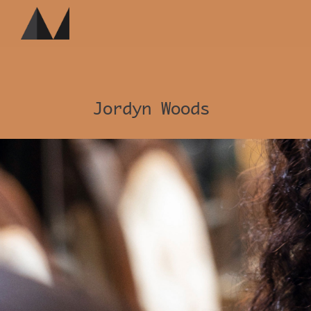
Jordyn Woods