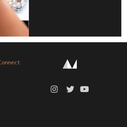
Connect


