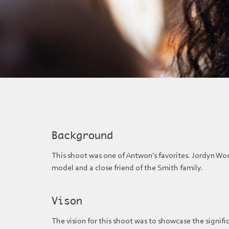
Background
This shoot was one of Antwon's favorites. Jordyn Wood
model and a close friend of the Smith family.
Vison
The vision for this shoot was to showcase the signifi