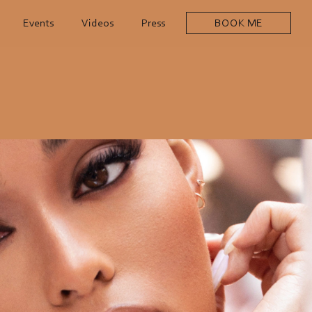
Events
Videos
Press
BOOK ME