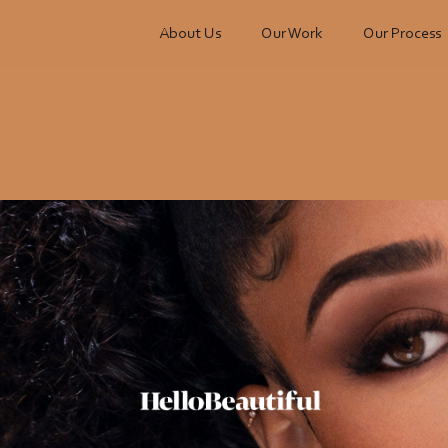
About Us
Our Work
Our Process