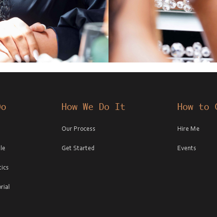
Do
How We Do It
How to 
Our Process
Hire Me
le
Get Started
Events
ics
rial