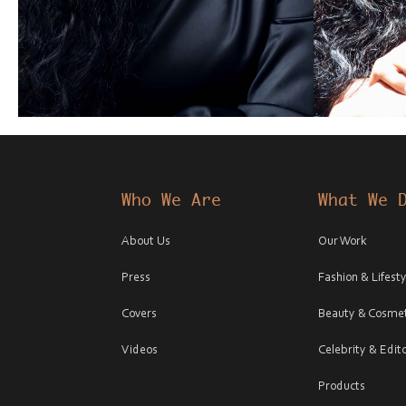
Who We Are
What We 
About Us
Our Work
Press
Fashion & Lifesty
Covers
Beauty & Cosmet
Videos
Celebrity & Edito
Products