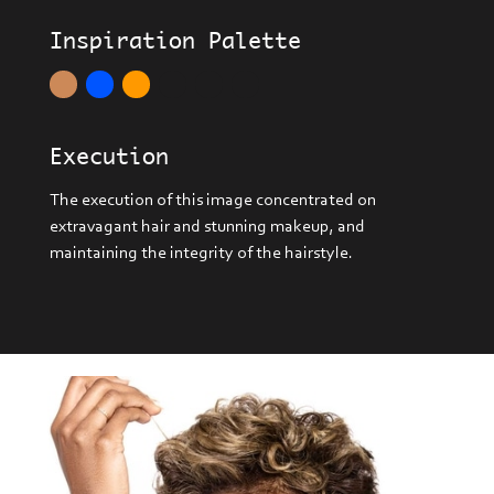
Inspiration Palette
Execution
The execution of this image concentrated on
extravagant hair and stunning makeup, and
maintaining the integrity of the hairstyle.