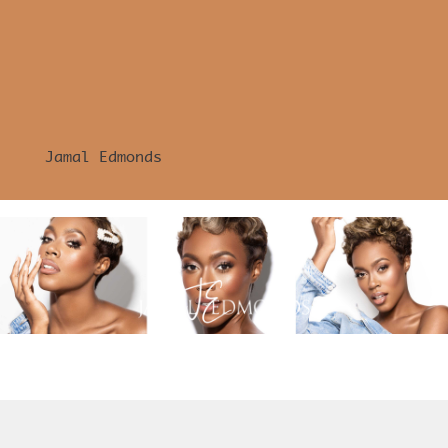
Jamal Edmonds