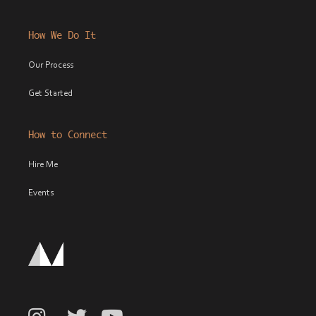
How We Do It
Our Process
Get Started
How to Connect
Hire Me
Events