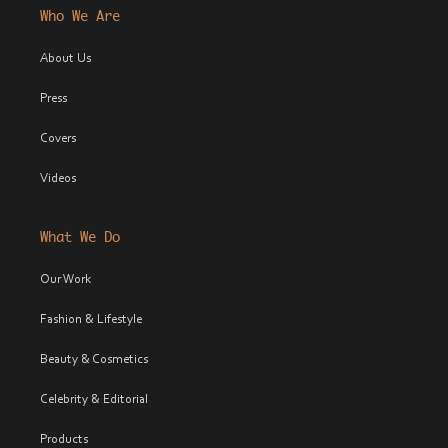
Who We Are
About Us
Press
Covers
Videos
What We Do
Our Work
Fashion & Lifestyle
Beauty & Cosmetics
Celebrity & Editorial
Products