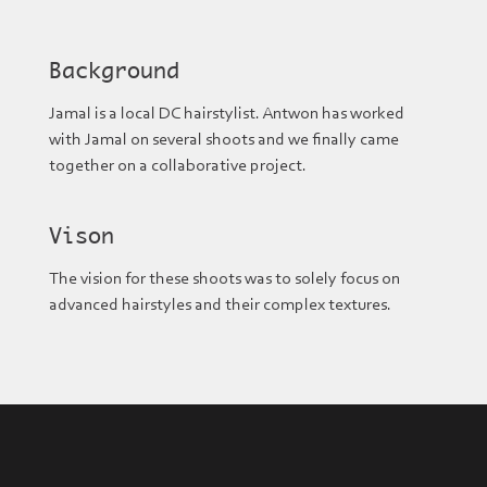
Background
Jamal is a local DC hairstylist. Antwon has worked
with Jamal on several shoots and we finally came
together on a collaborative project.
Vison
The vision for these shoots was to solely focus on
advanced hairstyles and their complex textures.